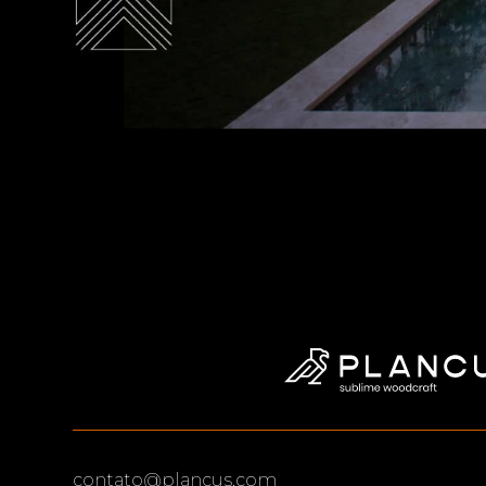
contato@plancus.com