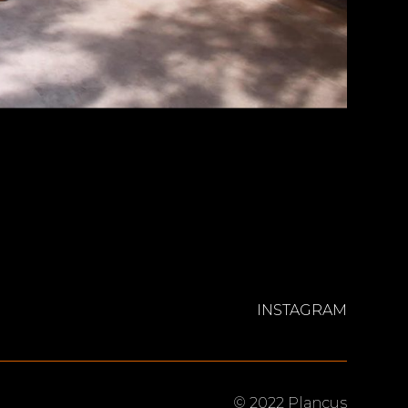
INSTAGRAM
© 2022 Plancus