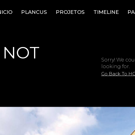
NICIO
PLANCUS
PROJETOS
TIMELINE
PA
 NOT
Sorry! We cou
looking for.
Go Back To H