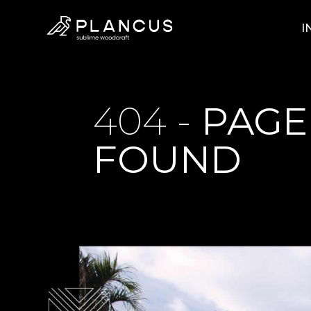
I
404 -
PAGE
FOUND