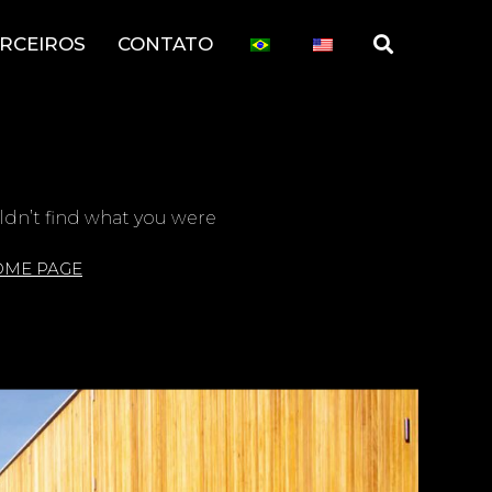
RCEIROS
CONTATO
ldn’t find what you were
OME PAGE