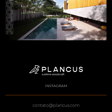
INSTAGRAM
contato@plancus.com